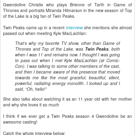
Gwendoline Christie who plays Brienne of Tarth in Game of
Thrones and portraits Miranda Hilmarson in the new season of Top
of the Lake is a big fan of Twin Peaks.
Twin Peaks came up in a recent
interview
she mentions she almost
passed out when meeting Kyle MacLachlan:
That’s why my favorite TV show, other than Game of
Thrones and Top of the Lake, was
Twin Peaks
, both
when I was 11 and remains now. I thought I was going
to pass out when I met Kyle MacLachlan (at Comic-
Con). I was talking to some other members of the cast,
and then I became aware of this presence that moved
towards me like the most graceful, beautiful, silent,
powerful, radiating energy monolith. I looked up and I
said, “Oh, hello!”
She also talks about watching it as an 11 year old with her mother
and why she loves it so much
I think if we ever get a Twin Peaks season 4 Gwendoline be an
awesome casting!
Catch the whole interview below: