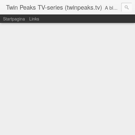
Twin Peaks TV-series (twinpeaks.tv)
A blog dedicated to Twin Peaks
Startpagina
Links