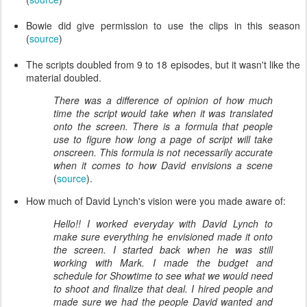
Bowie did give permission to use the clips in this season
(
source
)
The scripts doubled from 9 to 18 episodes, but it wasn't like the
material doubled.
There was a difference of opinion of how much
time the script would take when it was translated
onto the screen. There is a formula that people
use to figure how long a page of script will take
onscreen. This formula is not necessarily accurate
when it comes to how David envisions a scene
(
source
).
How much of David Lynch's vision were you made aware of:
Hello!! I worked everyday with David Lynch to
make sure everything he envisioned made it onto
the screen. I started back when he was still
working with Mark. I made the budget and
schedule for Showtime to see what we would need
to shoot and finalize that deal. I hired people and
made sure we had the people David wanted and