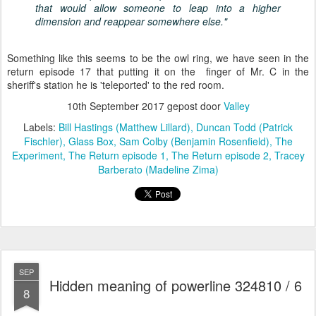
that would allow someone to leap into a higher
dimension and reappear somewhere else."
Something like this seems to be the owl ring, we have seen in the
return episode 17 that putting it on the finger of Mr. C in the
sheriff's station he is 'teleported' to the red room.
10th September 2017
gepost door
Valley
Labels:
Bill Hastings (Matthew Lillard)
Duncan Todd (Patrick
Fischler)
Glass Box
Sam Colby (Benjamin Rosenfield)
The
Experiment
The Return episode 1
The Return episode 2
Tracey
Barberato (Madeline Zima)
SEP
Hidden meaning of powerline 324810 / 6
8