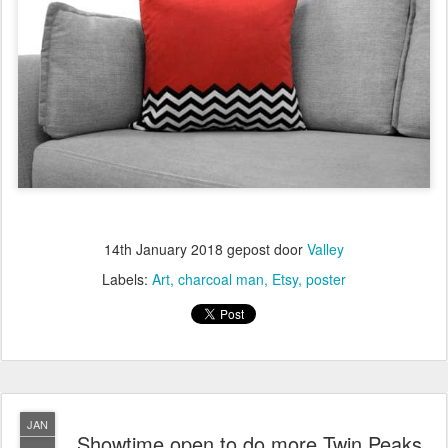
14th January 2018
gepost door
Valley
Labels:
Art
charcoal man
Etsy
poster
JAN
Showtime open to do more Twin Peaks