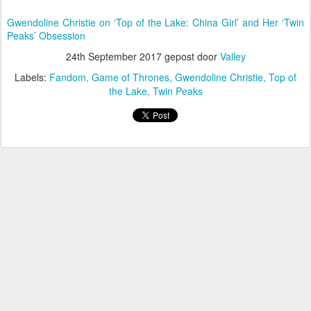
Gwendoline Christie on ‘Top of the Lake: China Girl’ and Her ‘Twin
Peaks’ Obsession
24th September 2017
gepost door
Valley
Labels:
Fandom
Game of Thrones
Gwendoline Christie
Top of
the Lake
Twin Peaks