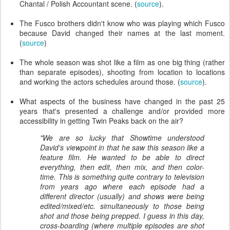
Chantal / Polish Accountant scene. (
source
).
The Fusco brothers didn't know who was playing which Fusco
because David changed their names at the last moment.
(
source
)
The whole season was shot like a film as one big thing (rather
than separate episodes), shooting from location to locations
and working the actors schedules around those. (
source
).
What aspects of the business have changed in the past 25
years that's presented a challenge and/or provided more
accessibility in getting Twin Peaks back on the air?
"We are so lucky that Showtime understood
David's viewpoint in that he saw this season like a
feature film. He wanted to be able to direct
everything, then edit, then mix, and then color-
time. This is something quite contrary to television
from years ago where each episode had a
different director (usually) and shows were being
edited/mixed/etc. simultaneously to those being
shot and those being prepped. I guess in this day,
cross-boarding (where multiple episodes are shot