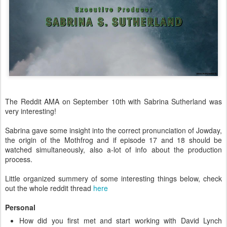
The Reddit AMA on September 10th with Sabrina Sutherland was
very interesting!
Sabrina gave some insight into the correct pronunciation of Jowday,
the origin of the Mothfrog and if episode 17 and 18 should be
watched simultaneously, also a-lot of info about the production
process.
Little organized summery of some interesting things below, check
out the whole reddit thread
here
Personal
How did you first met and start working with David Lynch