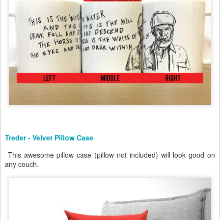
Treder - Velvet Pillow Case
This awesome pillow case (pillow not included) will look good on
any couch.