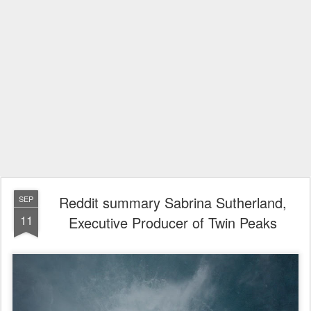
Reddit summary Sabrina Sutherland,
SEP
11
Executive Producer of Twin Peaks