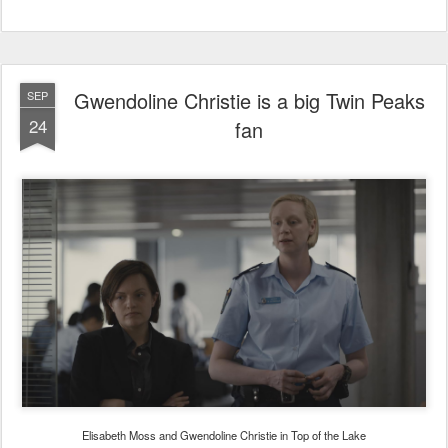
Gwendoline Christie is a big Twin Peaks
SEP
24
fan
Elisabeth Moss and Gwendoline Christie in Top of the Lake