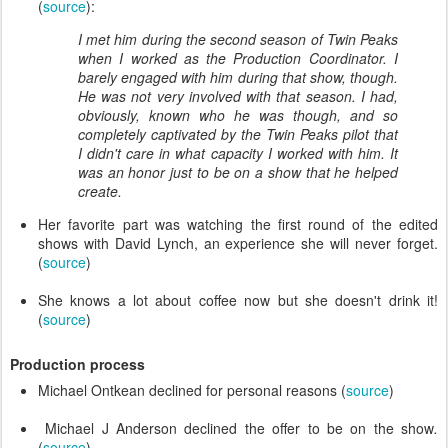
(
source
):
I met him during the second season of Twin Peaks
when I worked as the Production Coordinator. I
barely engaged with him during that show, though.
He was not very involved with that season. I had,
obviously, known who he was though, and so
completely captivated by the Twin Peaks pilot that
I didn't care in what capacity I worked with him. It
was an honor just to be on a show that he helped
create.
Her favorite part was watching the first round of the edited
shows with David Lynch, an experience she will never forget.
(
source
)
She knows a lot about coffee now but she doesn't drink it!
(
source
)
Production process
Michael Ontkean declined for personal reasons (
source
)
Michael J Anderson declined the offer to be on the show
.
(
source
)