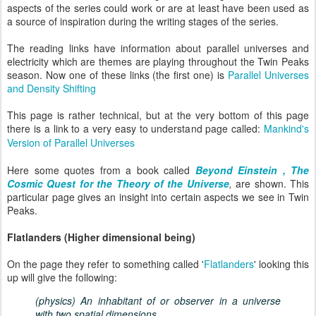
aspects of the series could work or are at least have been used as
a source of inspiration during the writing stages of the series.
The reading links have information about parallel universes and
electricity which are themes are playing throughout the Twin Peaks
season. Now one of these links (the first one) is
Parallel Universes
and Density Shifting
This page is rather technical, but at the very bottom of this page
there is a link to a very easy to understand page called:
Mankind's
Version of Parallel Universes
Here some quotes from a book called
Beyond Einstein , The
Cosmic Quest for the Theory of the Universe
,
are shown. This
particular page gives an insight into certain aspects we see in Twin
Peaks.
Flatlanders (Higher dimensional being)
On the page they refer to something called '
Flatlanders
' looking this
up will give the following:
(
physics
)
An inhabitant of or observer in a universe
with two spatial dimensions.