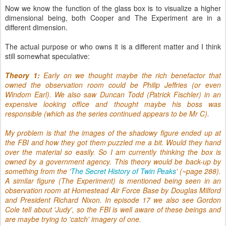
Now we know the function of the glass box is to visualize a higher
dimensional being, both Cooper and The Experiment are in a
different dimension.
The actual purpose or who owns it is a different matter and I think
still somewhat speculative:
Theory 1:
Early on we thought maybe the rich benefactor that
owned the observation room could be Philip Jeffries (or even
Windom Earl). We also saw Duncan Todd (Patrick Fischler) in an
expensive looking office and thought maybe his boss was
responsible (which as the series continued appears to be Mr C).
My problem is that the images of the shadowy figure ended up at
the FBI and how they got them puzzled me a bit. Would they hand
over the material so easily. So I am currently thinking the box is
owned by a government agency. This theory would be back-up by
something from the '
The Secret History of Twin Peaks
'
(~page 288).
A similar figure (The Experiment) is mentioned being seen in an
observation room at Homestead Air Force Base
by Douglas Milford
and President Richard Nixon. In episode 17 we also see Gordon
Cole tell about 'Judy', so the FBI is well aware of these beings and
are maybe trying to 'catch' imagery of one.