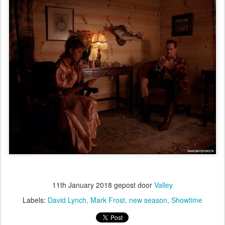
11th January 2018
gepost door
Valley
Labels:
David Lynch
Mark Frost
new season
Showtime