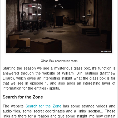
Glass Box observation room
Starting the season we see a mysterious glass box, it's function is
answered through the website of William 'Bill' Hastings (Matthew
Lillard), which gives an interesting insight what the glass box is for
that we see in episode 1, and also adds an interesting layer of
information for the entities / spirits.
Search for the Zone
The website
Search for the Zone
has some strange videos and
audio files, some secret coordinates and a 'links' section... These
links are there for a reason and give some insight into how certain