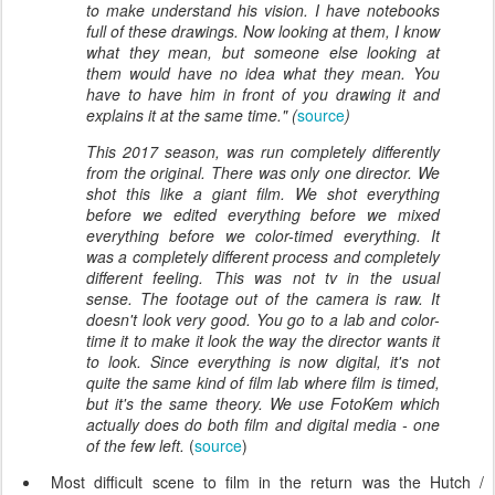
to make understand his vision. I have notebooks
full of these drawings. Now looking at them, I know
what they mean, but someone else looking at
them would have no idea what they mean. You
have to have him in front of you drawing it and
explains it at the same time." (
source
)
This 2017 season, was run completely differently
from the original. There was only one director. We
shot this like a giant film. We shot everything
before we edited everything before we mixed
everything before we color-timed everything. It
was a completely different process and completely
different feeling. This was not tv in the usual
sense. The footage out of the camera is raw. It
doesn't look very good. You go to a lab and color-
time it to make it look the way the director wants it
to look. Since everything is now digital, it's not
quite the same kind of film lab where film is timed,
but it's the same theory. We use FotoKem which
actually does do both film and digital media - one
of the few left.
(
source
)
Most difficult scene to film in the return was the Hutch /