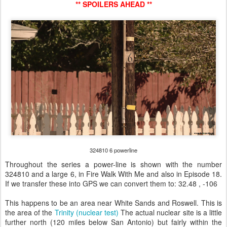
** SPOILERS AHEAD **
324810 6 powerline
Throughout the series a power-line is shown with the number
324810 and a large 6, in Fire Walk With Me and also in Episode 18.
If we transfer these into GPS we can convert them to: 32.48 , -106
This happens to be an area near White Sands and Roswell. This is
the area of the
Trinity (nuclear test)
The actual nuclear site is a little
further north (120 miles below San Antonio) but fairly within the