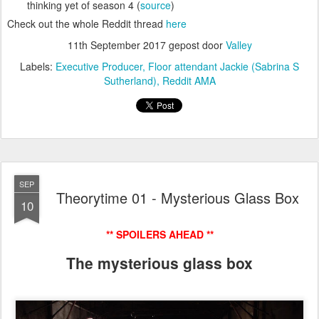
thinking yet of season 4 (
source
)
Check out the whole Reddit thread
here
11th September 2017
gepost door
Valley
Labels:
Executive Producer
Floor attendant Jackie (Sabrina S
Sutherland)
Reddit AMA
SEP
Theorytime 01 - Mysterious Glass Box
10
** SPOILERS AHEAD **
The mysterious glass box