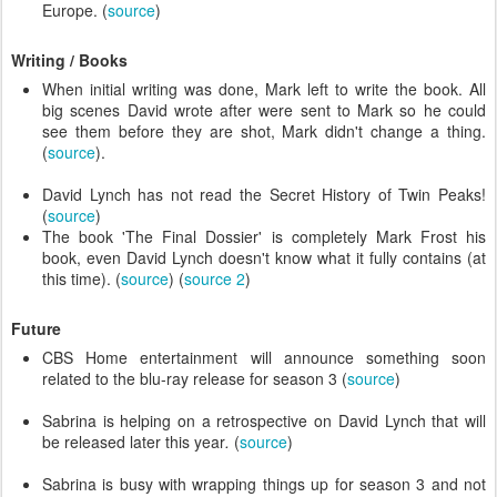
Europe. (
source
)
Writing / Books
When initial writing was done, Mark left to write the book. All
big scenes David wrote after were sent to Mark so he could
see them before they are shot, Mark didn't change a thing.
(
source
).
David Lynch has not read the Secret History of Twin Peaks!
(
source
)
The book 'The Final Dossier' is completely Mark Frost his
book, even David Lynch doesn't know what it fully contains (at
this time). (
source
) (
source 2
)
Future
CBS Home entertainment will announce something soon
related to the blu-ray release for season 3 (
source
)
Sabrina is helping on a retrospective on David Lynch that will
be released later this year
.
(
source
)
Sabrina is busy with wrapping things up for season 3 and not