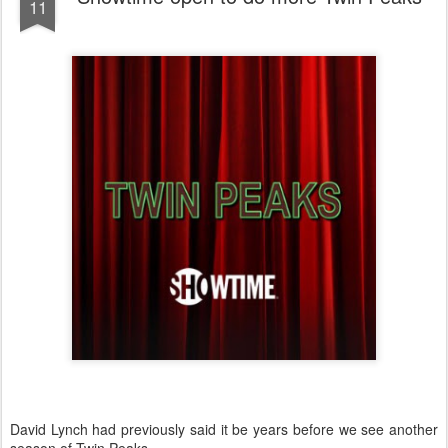
11
David Lynch had previously said it be years before we see another