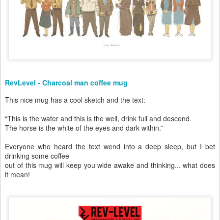
RevLevel - Charcoal man coffee mug
This nice mug has a cool sketch and the text:
“This is the water and this is the well, drink full and descend.
The horse is the white of the eyes and dark within.”
Everyone who heard the text wend into a deep sleep, but I bet
drinking some coffee
out of this mug will keep you wide awake and thinking... what does
it mean!