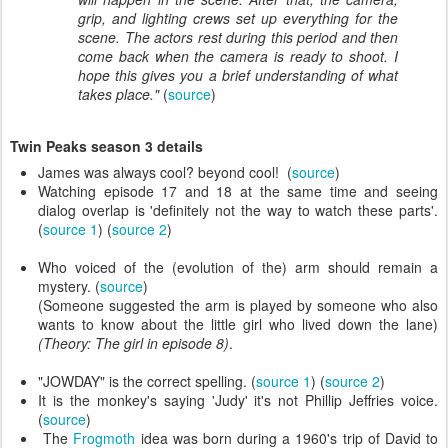
grip, and lighting crews set up everything for the
scene. The actors rest during this period and then
come back when the camera is ready to shoot. I
hope this gives you a brief understanding of what
takes place."
(
source
)
Twin Peaks season 3 details
James was always cool? beyond cool! (
source
)
Watching episode 17 and 18 at the same time and seeing
dialog overlap is 'definitely not the way to watch these parts'.
(
source 1
) (
source 2
)
Who voiced of the (evolution of the) arm should remain a
mystery. (
source
)
(Someone suggested the arm is played by someone who also
wants to know about the little girl who lived down the lane)
(Theory: The girl in episode 8)
.
"JOWDAY" is the correct spelling. (
source 1
) (
source 2
)
It is the monkey's saying 'Judy' it's not Phillip Jeffries voice.
(
source
)
The
Frogmoth
idea was born during a 1960's trip of David to