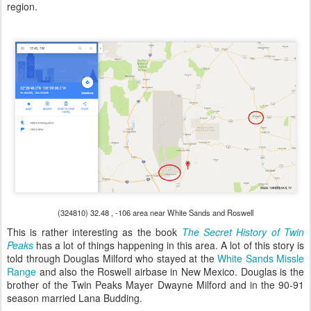
region.
(324810) 32.48 , -106 area near White Sands and Roswell
This is rather interesting as the book
The Secret History of Twin
Peaks
has a lot of things happening in this area. A lot of this story is
told through Douglas Milford who stayed at the
White Sands Missle
Range
and also the Roswell airbase in New Mexico. Douglas is the
brother of the Twin Peaks Mayer Dwayne Milford and in the 90-91
season married Lana Budding.