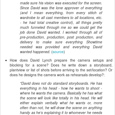
made sure his vision was executed for the screen.
Since David was the lone approver of everything
(and I mean everything, from every stitch of
wardrobe to all cast members to all locations, etc.
- he had total creative control), all things pretty
much funneled through me so we could get the
job done David wanted. I worked through all of
pre-production, production, post production, and
delivery to make sure everything Showtime
needed was provided and everything David
wanted happened.
(
source
)
How does David Lynch prepare the camera setups and
blocking for a scene? Does he write down a storyboard,
plantview or list of shots before arriving to the set/location? Or
does he designs the camera work as rehearsals develop?:
"David does not do standard storyboards. He has
everything in his head - how he wants to shoot -
where he wants the camera. Basically he has what
the scene will look like totally in his head. He will
either explain verbally what he wants or, more
often than not, he will draw the scene on anything
handy as he's explaining it to whomever he needs