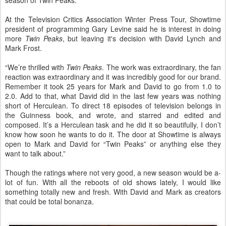
season of Twin Peaks.
At the Television Critics Association Winter Press Tour, Showtime
president of programming Gary Levine said he is interest in doing
more
Twin Peaks
, but leaving it's decision with David Lynch and
Mark Frost.
“We’re thrilled with
Twin Peaks
. The work was extraordinary, the fan
reaction was extraordinary and it was incredibly good for our brand.
Remember it took 25 years for Mark and David to go from 1.0 to
2.0. Add to that, what David did in the last few years was nothing
short of Herculean. To direct 18 episodes of television belongs in
the Guinness book, and wrote, and starred and edited and
composed. It’s a Herculean task and he did it so beautifully, I don’t
know how soon he wants to do it. The door at Showtime is always
open to Mark and David for “Twin Peaks” or anything else they
want to talk about.”
Though the ratings where not very good, a new season would be a-
lot of fun. With all the reboots of old shows lately, I would like
something totally new and fresh. With David and Mark as creators
that could be total bonanza.