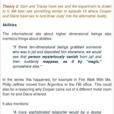
T
heory 2
: Sam and Tracey have sex and the experiment is drawn
to it. We later see something similar in episode 18 where Cooper
and Diane have sex to lure/draw 'Judy' into the alternative reality.
Abilities
The informational site about higher dimensional beings also
mentions things about abilities:
"If these ten-dimensional beings grabbed someone
who was in jail and deposited him elsewhere, we would
see that
person mysteriously vanish
from jail and
then suddenly
reappear, as if by “magic,”
somewhere else."
In the series this happened, for example in Fire Walk With Me,
Philip Jeffries moved from Argentina to the FBI office. This could
also be a reasoning why Cooper came out of a different motel room
than he and Diane entered.
It also mentions:
"A more sophisticated teleporter would be a device