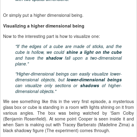
Or simply put a higher dimensional being.
Visualizing a higher dimensional being
Now to the interesting part is how to visualize one:
"If the edges of a cube are made of sticks, and the
cube is hollow, we could
shine a light on the cube
and have the
shadow
fall upon a two-dimensional
plane."
"Higher-dimensional beings can easily visualize lower-
dimensional objects, but
lower-dimensional beings
can visualize only sections or
shadows
of higher-
dimensional objects."
We see something like this in the very first episode, a mysterious
glass box or cube is standing in a room with lights shining on it from
various angles. The box was being watched by 'Sam Colby
(Benjamin Rosenfield). At some point Cooper is seen inside it and
when Sam is making out with Tracey Barberato (Madeline Zima)
a
black shadowy figure (The experiment) comes through.