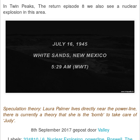
In Twin Peaks, The return episode 8 we also see a nuclear
explosion in this area.
Speculation theory: Laura Palmer lives directly near the power-line,
there is currently a theory that she is the 'bomb' to take care of
'Judy'.
8th September 2017
gepost door
Valley
Labels:
324810 / 6
Nuclear Explosion
powerline
Roswell
The