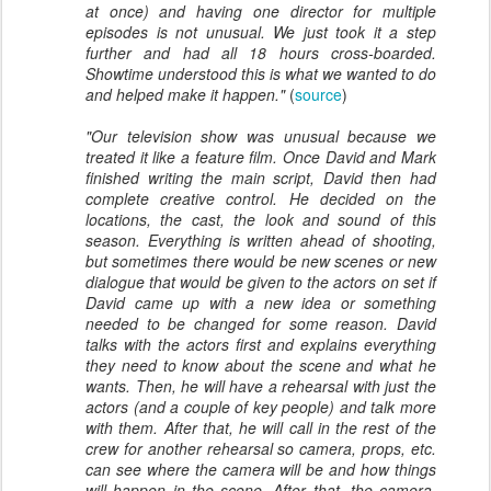
at once) and having one director for multiple
episodes is not unusual. We just took it a step
further and had all 18 hours cross-boarded.
Showtime understood this is what we wanted to do
and helped make it happen."
(
source
)
"
Our television show was unusual because we
treated it like a feature film. Once David and Mark
finished writing the main script, David then had
complete creative control. He decided on the
locations, the cast, the look and sound of this
season. Everything is written ahead of shooting,
but sometimes there would be new scenes or new
dialogue that would be given to the actors on set if
David came up with a new idea or something
needed to be changed for some reason. David
talks with the actors first and explains everything
they need to know about the scene and what he
wants. Then, he will have a rehearsal with just the
actors (and a couple of key people) and talk more
with them. After that, he will call in the rest of the
crew for another rehearsal so camera, props, etc.
can see where the camera will be and how things
will happen in the scene. After that, the camera,