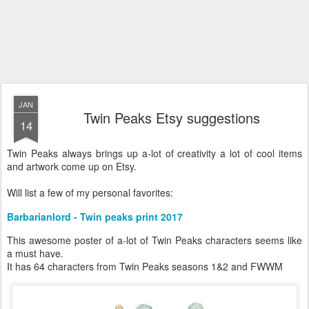
JAN
Twin Peaks Etsy suggestions
14
Twin Peaks always brings up a-lot of creativity a lot of cool items
and artwork come up on Etsy.
Will list a few of my personal favorites:
Barbarianlord - Twin peaks print 2017
This awesome poster of a-lot of Twin Peaks characters seems like
a must have.
It has 64 characters from Twin Peaks seasons 1&2 and FWWM